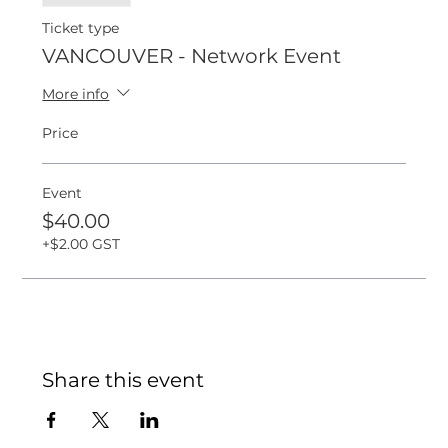
Ticket type
VANCOUVER - Network Event
More info
Price
Event
$40.00
+$2.00 GST
Share this event