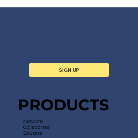
SIGN UP
PRODUCTS
Network
Collaborate
Educate