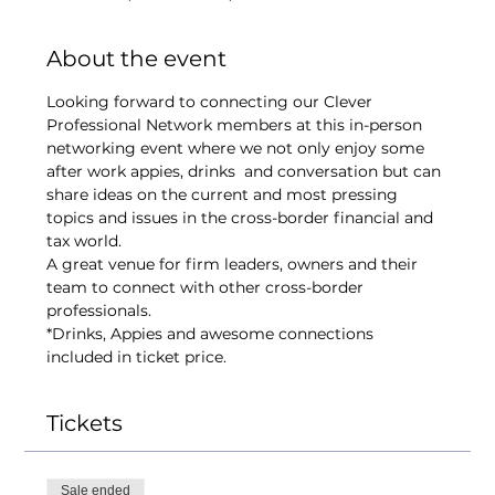
About the event
Looking forward to connecting our Clever 
Professional Network members at this in-person 
networking event where we not only enjoy some 
after work appies, drinks  and conversation but can 
share ideas on the current and most pressing 
topics and issues in the cross-border financial and 
tax world.
A great venue for firm leaders, owners and their 
team to connect with other cross-border 
professionals.
*Drinks, Appies and awesome connections 
included in ticket price. 
Tickets
Sale ended