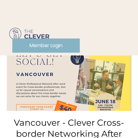
Member Login
Vancouver - Clever Cross-
border Networking After