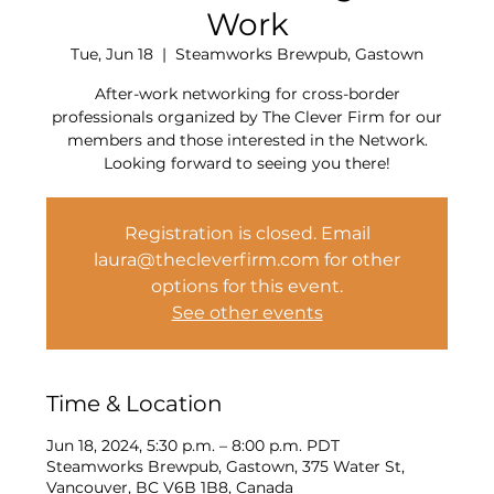
Work
Tue, Jun 18
  |  
Steamworks Brewpub, Gastown
After-work networking for cross-border
professionals organized by The Clever Firm for our
members and those interested in the Network.
Looking forward to seeing you there!
Registration is closed. Email
laura@thecleverfirm.com for other
options for this event.
See other events
Time & Location
Jun 18, 2024, 5:30 p.m. – 8:00 p.m. PDT
Steamworks Brewpub, Gastown, 375 Water St,
Vancouver, BC V6B 1B8, Canada