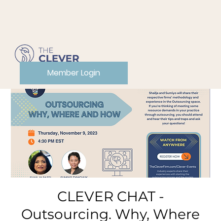
Member Login
CLEVER CHAT -
Outsourcing. Why, Where