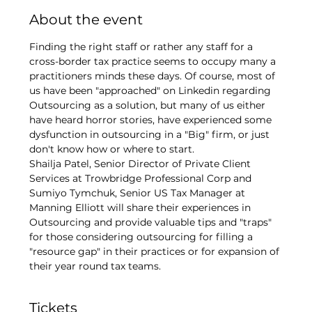
About the event
Finding the right staff or rather any staff for a 
cross-border tax practice seems to occupy many a 
practitioners minds these days. Of course, most of 
us have been "approached" on Linkedin regarding 
Outsourcing as a solution, but many of us either 
have heard horror stories, have experienced some 
dysfunction in outsourcing in a "Big" firm, or just 
don't know how or where to start. 
Shailja Patel, Senior Director of Private Client 
Services at Trowbridge Professional Corp and 
Sumiyo Tymchuk, Senior US Tax Manager at 
Manning Elliott will share their experiences in 
Outsourcing and provide valuable tips and "traps" 
for those considering outsourcing for filling a 
"resource gap" in their practices or for expansion of 
their year round tax teams.
Tickets