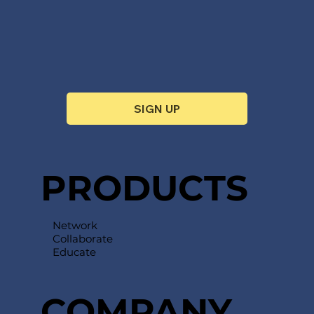
SIGN UP
PRODUCTS
Network
Collaborate
Educate
COMPANY​