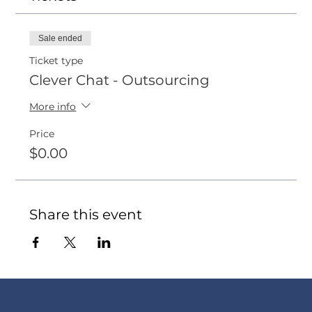
Sale ended
Ticket type
Clever Chat - Outsourcing
More info
Price
$0.00
Share this event