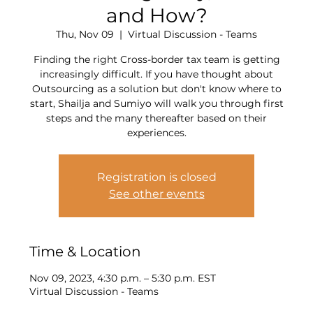
and How?
Thu, Nov 09
  |  
Virtual Discussion - Teams
Finding the right Cross-border tax team is getting
increasingly difficult. If you have thought about
Outsourcing as a solution but don't know where to
start, Shailja and Sumiyo will walk you through first
steps and the many thereafter based on their
experiences.
Registration is closed
See other events
Time & Location
Nov 09, 2023, 4:30 p.m. – 5:30 p.m. EST
Virtual Discussion - Teams